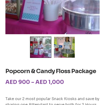
Popcorn & Candy Floss Package
Price
AED
900
–
AED
1,000
range:
AED900
Take our 2 most popular Snack Kiosks and save by
sharing one Attendant to serve both for 2 Hours.