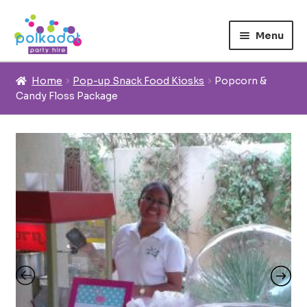
Skip
Skip
to
to
Menu
navigation
content
Home
Home
Pop-up Snack Food Kiosks
Popcorn &
Candy Floss Package
Expand 
Rentals
About us
Inspiration
Contact us