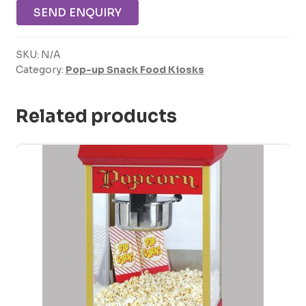
SEND ENQUIRY
SKU:
N/A
Category:
Pop-up Snack Food Kiosks
Related products