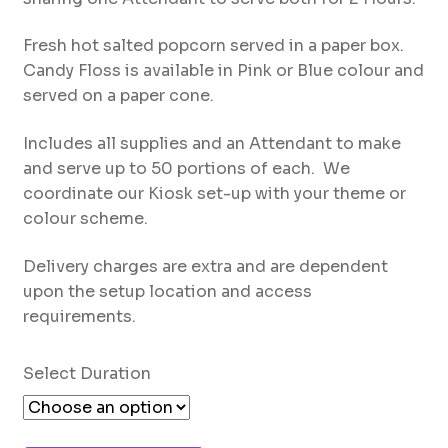
through
AED1,000
Fresh hot salted popcorn served in a paper box.
Candy Floss is available in Pink or Blue colour and
served on a paper cone.
Includes all supplies and an Attendant to make
and serve up to 50 portions of each. We
coordinate our Kiosk set-up with your theme or
colour scheme.
Delivery charges are extra and are dependent
upon the setup location and access
requirements.
Select Duration