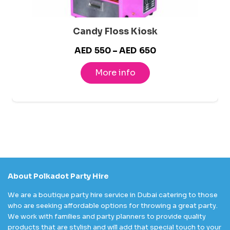
Candy Floss Kiosk
Price
AED
550
–
AED
650
range:
More info
AED550
through
AED650
About Polkadot Party Hire
We are a boutique party hire service in Dubai catering to those
who are seeking affordable options for throwing a great party.
We work with families and party planners to provide quality
products that are stylish and will add that special touch to your