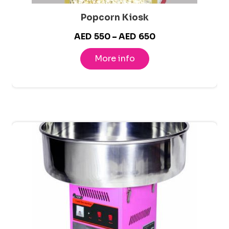
Popcorn Kiosk
Price
AED
550
–
AED
650
range:
More info
AED550
through
AED650