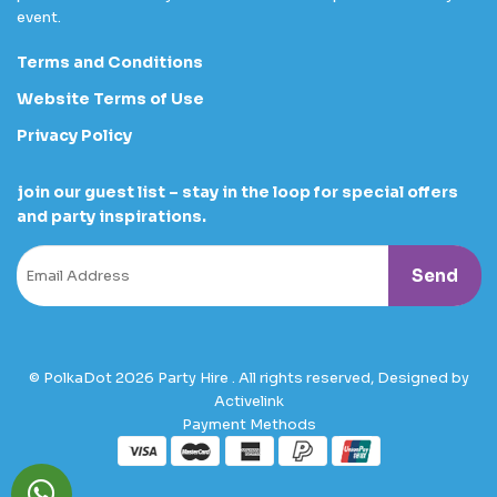
event.
Terms and Conditions
Website Terms of Use
Privacy Policy
join our guest list – stay in the loop for special offers
and party inspirations.
© PolkaDot 2026 Party Hire . All rights reserved, Designed by
Activelink
Payment Methods