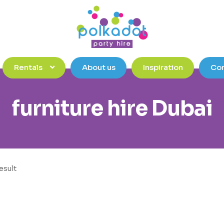
Rentals
About us
Inspiration
Con
furniture hire Dubai
esult