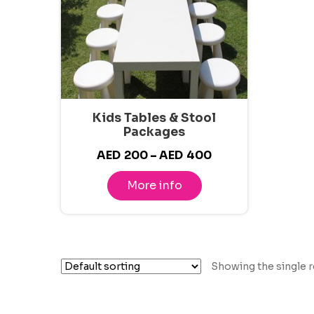
Kids Tables & Stool
Packages
Price
AED
200
–
AED
400
range:
More info
AED200
through
AED400
Showing the single r