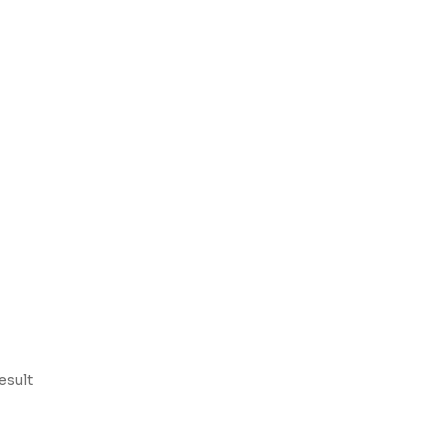
esult