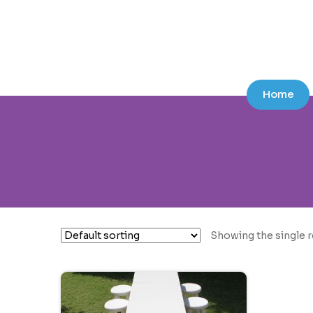
Skip
Skip
to
to
navigation
content
Home
Showing the single r