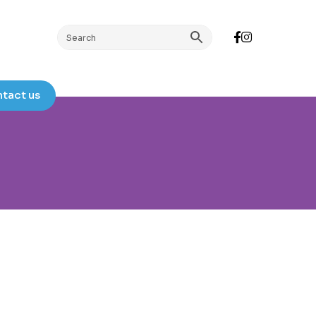
tact us